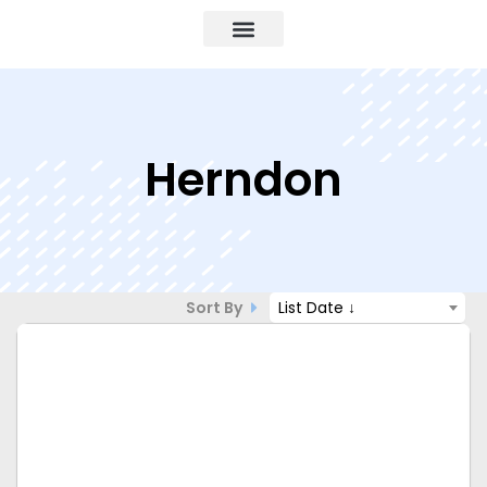
Herndon
Sort By
List Date ↓