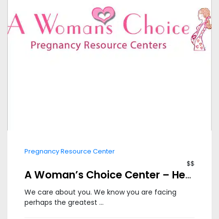
Pregnancy Resource Center
$$
A Woman’s Choice Center – Herndon
We care about you. We know you are facing
perhaps the greatest ...