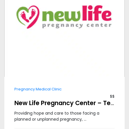
Pregnancy Medical Clinic
$$
New Life Pregnancy Center – Tempe
Providing hope and care to those facing a
planned or unplanned pregnancy, ...