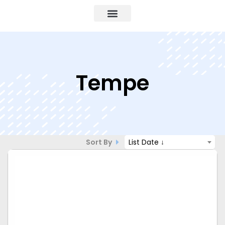
Tempe
Sort By
List Date ↓