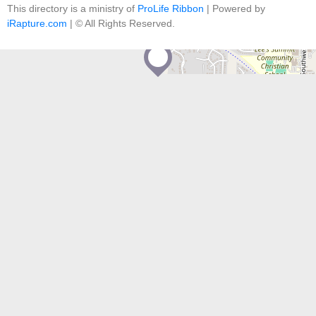
contributors
This directory is a ministry of
ProLife Ribbon
| Powered by
iRapture.com
| © All Rights Reserved.