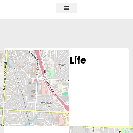
Alliance for Life
Missouri