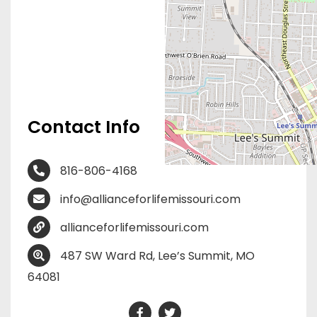
Contact Info
816-806-4168
info@allianceforlifemissouri.com
allianceforlifemissouri.com
487 SW Ward Rd, Lee’s Summit, MO
64081