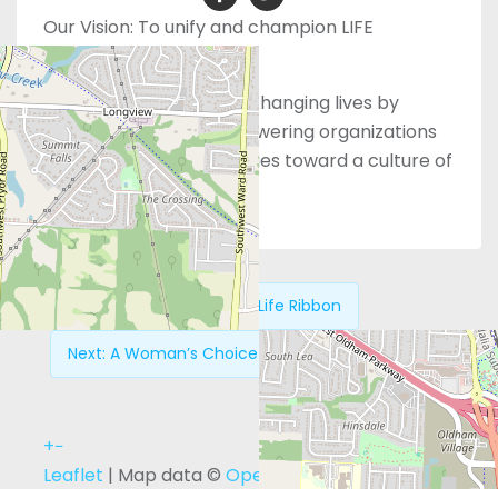
Our Vision:
To unify and champion LIFE
organizations
Our Mission:
Saving and changing lives by
equipping people, empowering organizations
and engaging communities toward a culture of
LIFE.
Previous:
Pro Life Ribbon
Next:
A Woman’s Choice Center – Falls Church
+
−
Leaflet
| Map data ©
OpenStreetMap