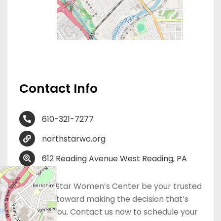
Contact Info
610-321-7277
northstarwc.org
612 Reading Avenue West Reading, PA
19611
Let NorthStar Women’s Center be your trusted
first step toward making the decision that’s
right for you. Contact us now to schedule your