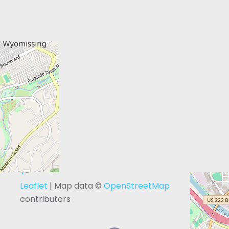
+
−
Leaflet
| Map data ©
OpenStreetMap
contributors