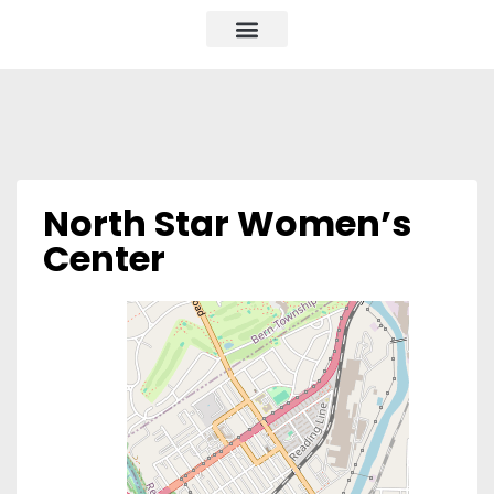
North Star Women’s
Center