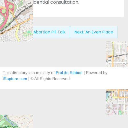
free, confidential consultation.
Previous:
Abortion Pill Talk
Next:
An Even Place
This directory is a ministry of
ProLife Ribbon
| Powered by
iRapture.com
| © All Rights Reserved.