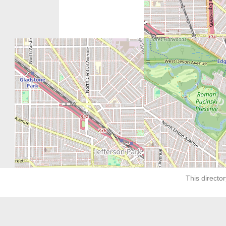
Next:
The Women’s Center of Greater Chicag
This director