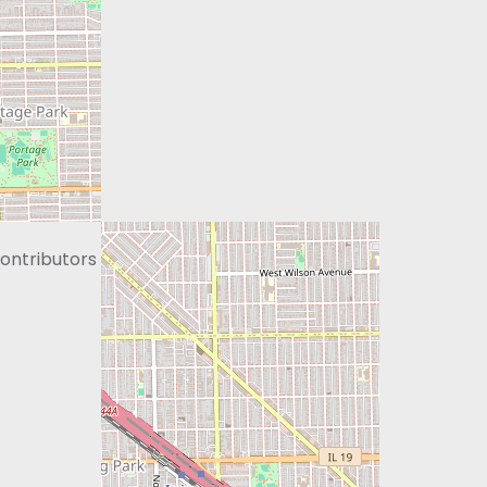
ontributors