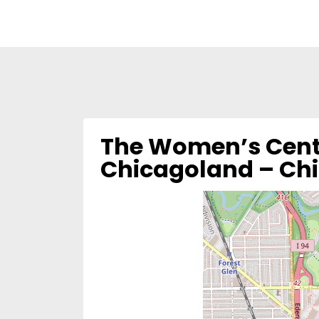
The Women’s Cente
Chicagoland – Ch