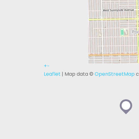
+
−
Leaflet
| Map data ©
OpenStreetMap
c