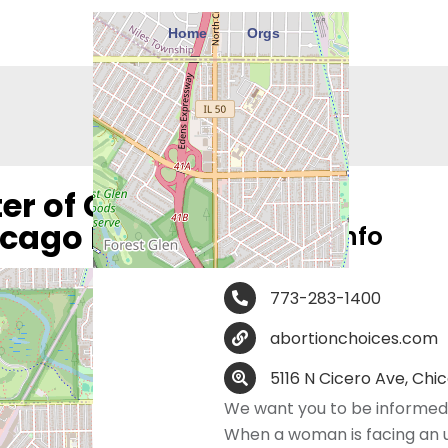
Home
Orgs
r of Greater
icago North
Contact Info
773-283-1400
abortionchoices.com
5116 N Cicero Ave, Chic
We want you to be informed 
When a woman is facing an