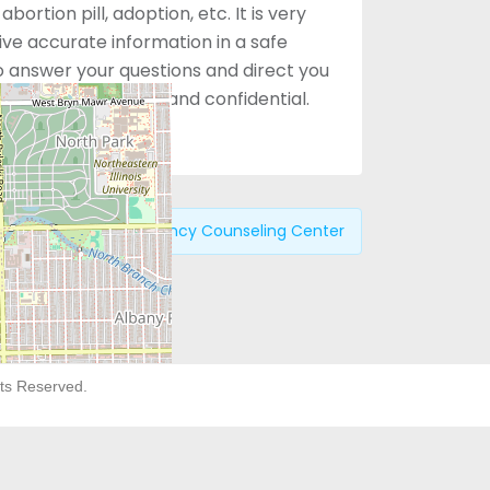
bortion pill, adoption, etc. It is very
e accurate information in a safe
 answer your questions and direct you
. Services are free and confidential.
Previous:
Pregnancy Counseling Center
hts Reserved.