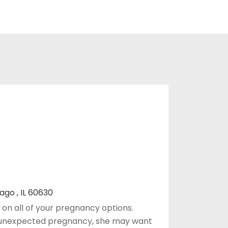
ago , IL 60630
on all of your pregnancy options.
 unexpected pregnancy, she may want