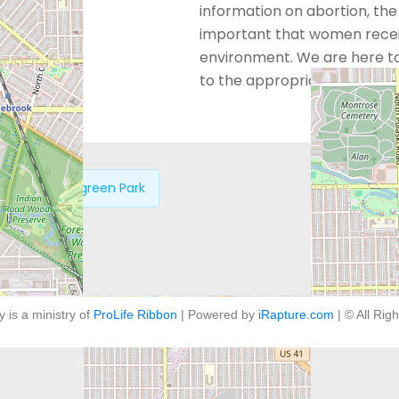
information on abortion, the a
important that women receiv
environment. We are here to
to the appropriate resources
oland – Evergreen Park
y is a ministry of
ProLife Ribbon
| Powered by
iRapture.com
| © All Rig