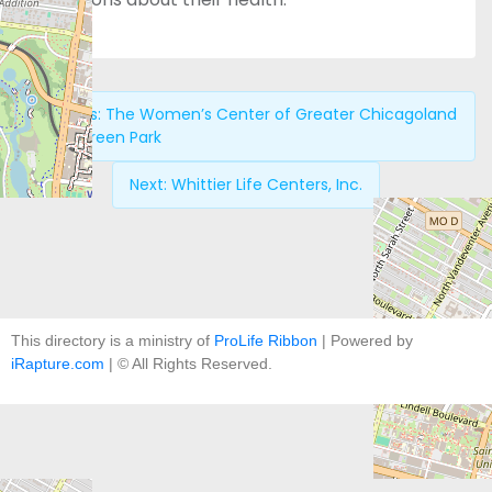
Previous:
The Women’s Center of Greater Chicagoland
– Evergreen Park
Next:
Whittier Life Centers, Inc.
This directory is a ministry of
ProLife Ribbon
| Powered by
iRapture.com
| © All Rights Reserved.