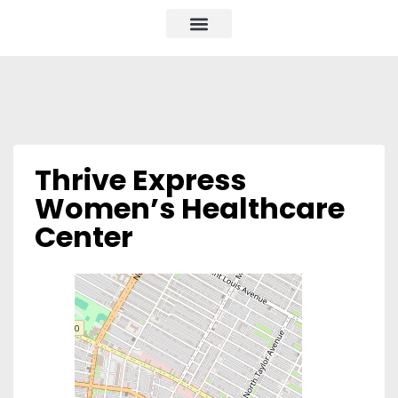
Thrive Express
Women’s Healthcare
Center