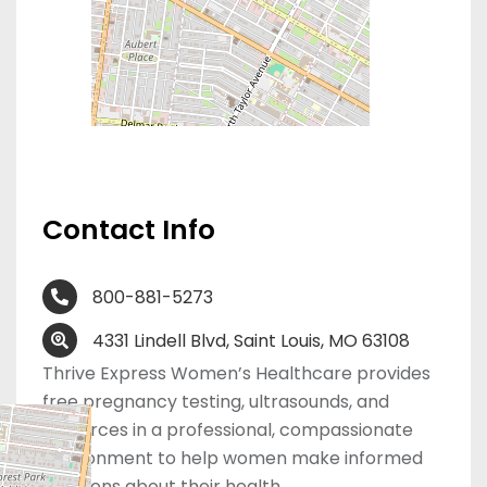
Contact Info
800-881-5273
4331 Lindell Blvd, Saint Louis, MO 63108
Thrive Express Women’s Healthcare provides
free pregnancy testing, ultrasounds, and
resources in a professional, compassionate
environment to help women make informed
decisions about their health.