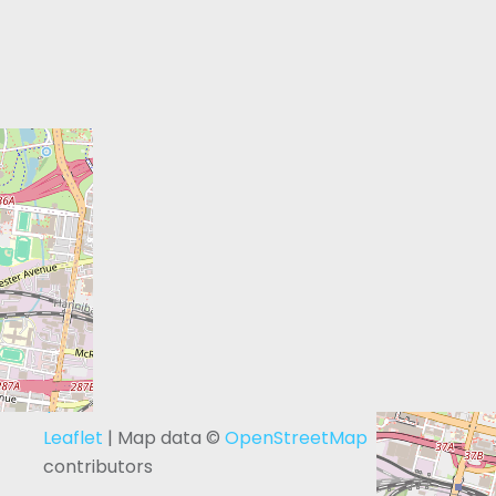
+
−
Leaflet
| Map data ©
OpenStreetMap
contributors